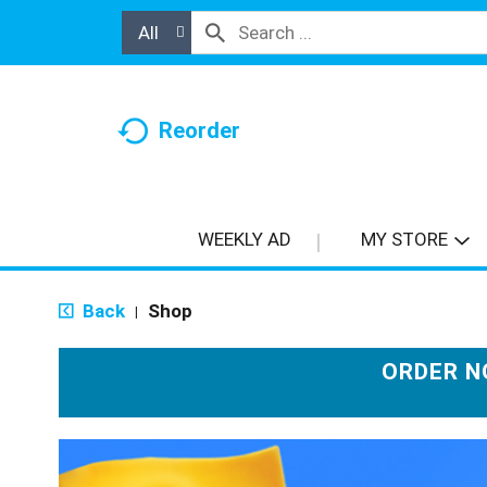
All
Reorder
WEEKLY AD
MY STORE
Back
Shop
|
ORDER N
T
h