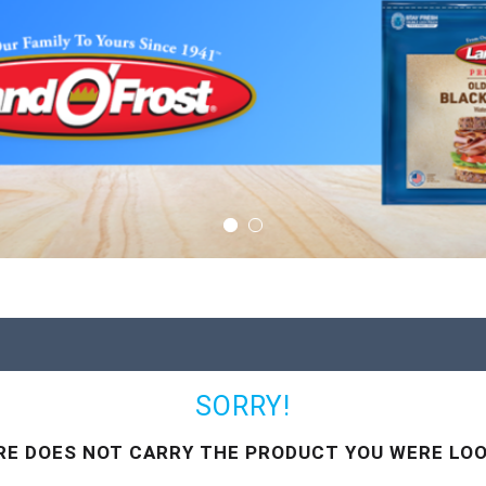
SORRY!
RE DOES NOT CARRY THE PRODUCT YOU WERE LOO