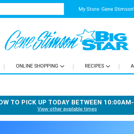
My Store:
ONLINE SHOPPING
RECIPES
A
OW TO PICK UP TODAY BETWEEN
10:00AM
View other available times