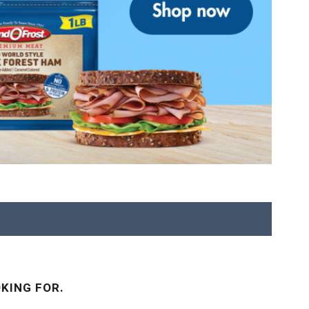
KING FOR.