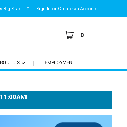
|
Gene Stimson's Big Star #3
Sign In
or
Create an Account
0
BOUT US
EMPLOYMENT
-11:00AM
!