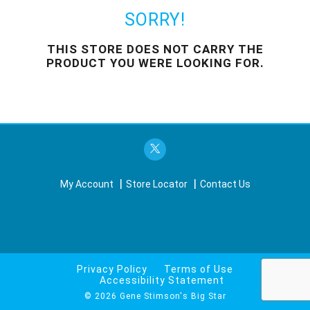
o
u
SORRY!
s
e
THIS STORE DOES NOT CARRY THE
l
PRODUCT YOU WERE LOOKING FOR.
w
i
t
h
a
u
t
o
-
My Account
Store Locator
Contact Us
r
o
t
a
t
i
Privacy Policy
Terms of Use
n
Accessibility Statement
g
© 2026 Gene Stimson's Big Star
i