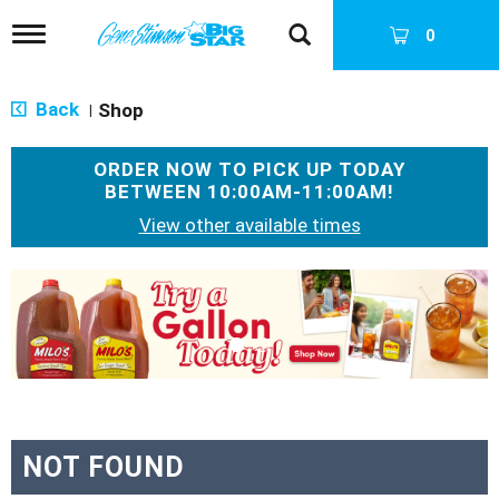
T
0
o
g
g
Back
Shop
|
l
e
n
ORDER NOW TO PICK UP TODAY
a
BETWEEN
10:00AM-11:00AM
!
v
i
View other available times
g
a
T
t
h
i
i
o
s
n
i
s
a
c
a
NOT FOUND
r