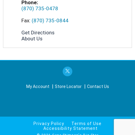
Phone:
(870) 735-0478
Fax:
(870) 735-0844
Get Directions
About Us
My Account
Store Locator
Contact Us
Privacy Policy
Terms of Use
Accessibility Statement