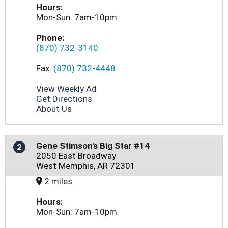
Hours:
Mon-Sun: 7am-10pm
Phone:
(870) 732-3140
Fax:
(870) 732-4448
View Weekly Ad
Get Directions
About Us
Gene Stimson's Big Star #14
2
2050 East Broadway
West Memphis, AR 72301
2 miles
Hours:
Mon-Sun: 7am-10pm