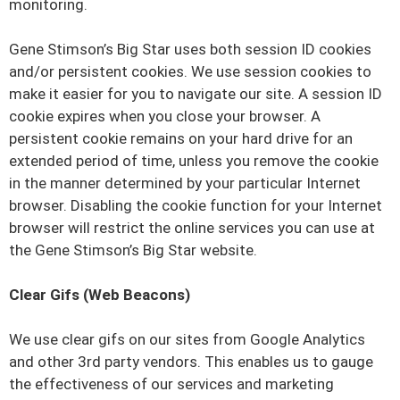
monitoring.
Gene Stimson’s Big Star uses both session ID cookies
and/or persistent cookies. We use session cookies to
make it easier for you to navigate our site. A session ID
cookie expires when you close your browser. A
persistent cookie remains on your hard drive for an
extended period of time, unless you remove the cookie
in the manner determined by your particular Internet
browser. Disabling the cookie function for your Internet
browser will restrict the online services you can use at
the Gene Stimson’s Big Star website.
Clear Gifs (Web Beacons)
We use clear gifs on our sites from Google Analytics
and other 3rd party vendors. This enables us to gauge
the effectiveness of our services and marketing