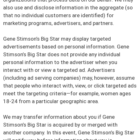
also use and disclose information in the aggregate (so
that no individual customers are identified) for
marketing programs, advertisers, and partners.
Gene Stimson’s Big Star may display targeted
advertisements based on personal information. Gene
Stimson’s Big Star does not provide any individual
personal information to the advertiser when you
interact with or view a targeted ad. Advertisers
(including ad serving companies) may, however, assume
that people who interact with, view, or click targeted ads
meet the targeting criteria—for example, women ages
18-24 from a particular geographic area.
We may transfer information about you if Gene
Stimson’s Big Star is acquired by or merged with
another company. In this event, Gene Stimson’s Big Star