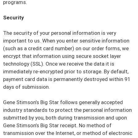
programs.
Security
The security of your personal information is very
important to us. When you enter sensitive information
(such as a credit card number) on our order forms, we
encrypt that information using secure socket layer
technology (SSL). Once we receive the data it is
immediately re-encrypted prior to storage. By default,
payment card data is permanently destroyed within 91
days of submission.
Gene Stimson’s Big Star follows generally accepted
industry standards to protect the personal information
submitted by you, both during transmission and upon
Gene Stimson’s Big Star receipt. No method of
transmission over the Internet, or method of electronic