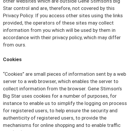
other websites which are outside Gene Stimson’s Big
Star control and are, therefore, not covered by this
Privacy Policy. If you access other sites using the links
provided, the operators of these sites may collect
information from you which will be used by them in
accordance with their privacy policy, which may differ
from ours.
Cookies
“Cookies” are small pieces of information sent by a web
server to a web browser, which enables the server to
collect information from the browser. Gene Stimson’s
Big Star uses cookies for a number of purposes, for
instance to enable us to simplify the logging on process
for registered users, to help ensure the security and
authenticity of registered users, to provide the
mechanisms for online shopping and to enable traffic