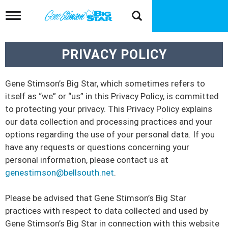
T
o
g
g
PRIVACY POLICY
l
e
n
a
Gene Stimson’s Big Star, which sometimes refers to
v
itself as “we” or “us” in this Privacy Policy, is committed
i
to protecting your privacy. This Privacy Policy explains
g
a
our data collection and processing practices and your
t
options regarding the use of your personal data. If you
i
have any requests or questions concerning your
o
personal information, please contact us at
n
genestimson@bellsouth.net
.
Please be advised that Gene Stimson’s Big Star
practices with respect to data collected and used by
Gene Stimson’s Big Star in connection with this website