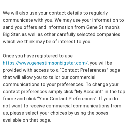
We will also use your contact details to regularly
communicate with you. We may use your information to
send you offers and information from Gene Stimson’s
Big Star, as well as other carefully selected companies
which we think may be of interest to you.
Once you have registered to use
https://www.genestimsonbigstar.com/
, you will be
provided with access to a “Contact Preferences” page
that will allow you to tailor our commercial
communications to your preferences. To change your
contact preferences simply click “My Account” in the top
frame and click “Your Contact Preferences”. If you do
not want to receive commercial communications from
us, please select your choices by using the boxes
available on that page.