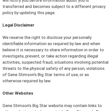
will notify you before information about you is
transferred and becomes subject to a different privacy
policy by updating this page.
Legal Disclaimer
We reserve the right to disclose your personally
identifiable information as required by law and when
believe it is necessary to share information in order to
investigate, prevent, or take action regarding illegal
activities, suspected fraud, situations involving potential
threats to the physical safety of any person, violations
of Gene Stimson’s Big Star terms of use, or as
otherwise required by law.
Other Websites
Gene Stimson’s Big Star website may contain links to