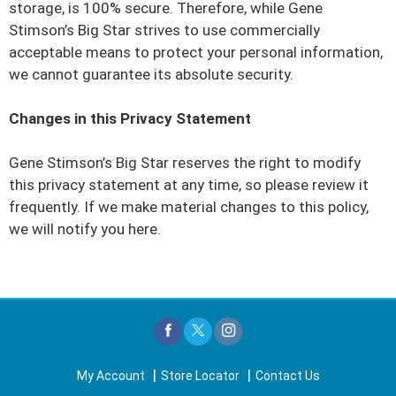
storage, is 100% secure. Therefore, while Gene
Stimson’s Big Star strives to use commercially
acceptable means to protect your personal information,
we cannot guarantee its absolute security.
Changes in this Privacy Statement
Gene Stimson’s Big Star reserves the right to modify
this privacy statement at any time, so please review it
frequently. If we make material changes to this policy,
we will notify you here.
My Account
Store Locator
Contact Us