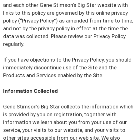
and each other Gene Stimson’s Big Star website with
links to this policy are governed by this online privacy
policy (“Privacy Policy”) as amended from time to time,
and not by the privacy policy in effect at the time the
data was collected. Please review our Privacy Policy
regularly.
If you have objections to the Privacy Policy, you should
immediately discontinue use of the Site and the
Products and Services enabled by the Site.
Information Collected
Gene Stimson’s Big Star collects the information which
is provided by you on registration, together with
information we learn about you from your use of our
service, your visits to our website, and your visits to
other sites accessible from our web site. We also