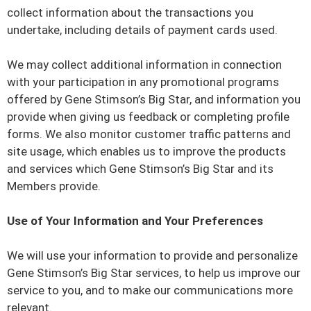
collect information about the transactions you
undertake, including details of payment cards used.
We may collect additional information in connection
with your participation in any promotional programs
offered by Gene Stimson’s Big Star, and information you
provide when giving us feedback or completing profile
forms. We also monitor customer traffic patterns and
site usage, which enables us to improve the products
and services which Gene Stimson’s Big Star and its
Members provide.
Use of Your Information and Your Preferences
We will use your information to provide and personalize
Gene Stimson’s Big Star services, to help us improve our
service to you, and to make our communications more
relevant.