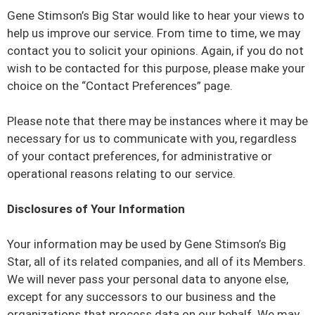
Gene Stimson’s Big Star would like to hear your views to
help us improve our service. From time to time, we may
contact you to solicit your opinions. Again, if you do not
wish to be contacted for this purpose, please make your
choice on the “Contact Preferences” page.
Please note that there may be instances where it may be
necessary for us to communicate with you, regardless
of your contact preferences, for administrative or
operational reasons relating to our service.
Disclosures of Your Information
Your information may be used by Gene Stimson’s Big
Star, all of its related companies, and all of its Members.
We will never pass your personal data to anyone else,
except for any successors to our business and the
organizations that process data on our behalf. We may