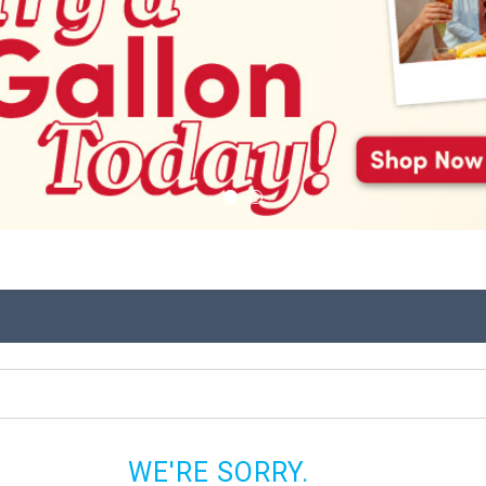
WE'RE SORRY.