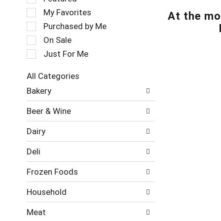
t
e
My Favorites
At the mo
a
l
t
e
Purchased by Me
i
c
On Sale
n
t
Just For Me
g
i
i
o
t
n
All Categories
e
o
S
Bakery
m
f
e
s
t
l
Beer & Wine
.
h
e
U
e
c
Dairy
s
f
t
e
o
i
Deli
N
l
o
e
l
n
Frozen Foods
x
o
o
t
w
f
Household
a
i
t
n
n
h
Meat
d
g
e