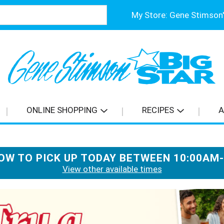
My Store:
ONLINE SHOPPING
RECIPES
A
OW TO PICK UP TODAY BETWEEN
10:00AM
View other available times