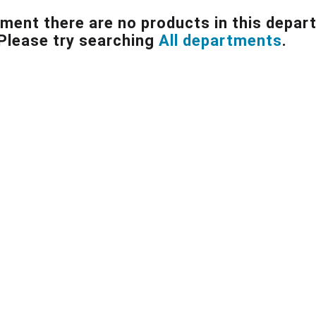
ment there are no products in this depar
Please try searching
All departments
.