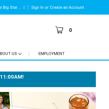
|
Gene Stimson's Big Star #3
Sign In
or
Create an Account
0
BOUT US
EMPLOYMENT
-11:00AM
!