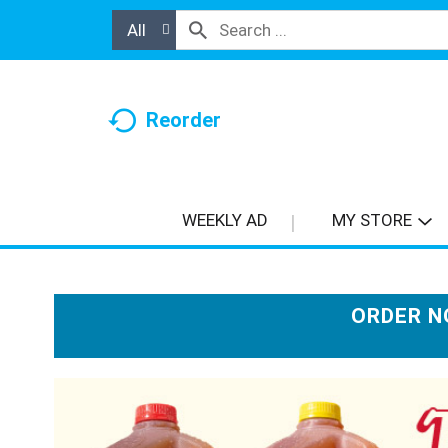
All
Reorder
WEEKLY AD
MY STORE
ORDER N
T
h
i
s