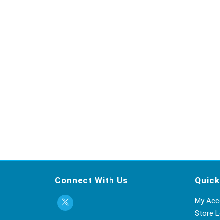
Connect With Us
Quick
My Acc
Store L