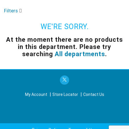
o
u
Filters
s
e
l
WE'RE SORRY.
w
i
At the moment there are no products
t
in this department.
Please try
h
a
searching
All departments
.
u
t
o
-
r
o
t
My Account
Store Locator
Contact Us
a
t
i
n
g
i