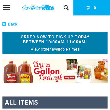
T
0
o
g
g
Back
l
e
n
ORDER NOW TO PICK UP TODAY
a
BETWEEN
10:00AM-11:00AM
!
v
View other available times
i
g
a
T
t
h
i
i
o
s
n
i
s
a
c
a
ALL ITEMS
r