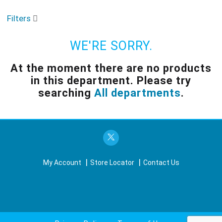
o
u
Filters
s
e
l
WE'RE SORRY.
w
i
At the moment there are no products
t
in this department.
Please try
h
a
searching
All departments
.
u
t
o
-
r
o
t
My Account
Store Locator
Contact Us
a
t
i
n
g
i