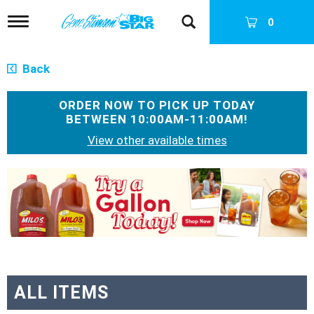
T
0
o
g
g
Back
l
e
n
ORDER NOW TO PICK UP TODAY
a
BETWEEN
10:00AM-11:00AM
!
v
View other available times
i
g
a
T
t
h
i
i
o
s
n
i
s
a
c
a
ALL ITEMS
r