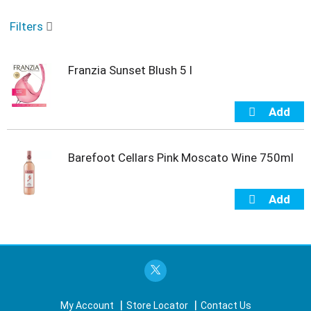
o
u
Filters
s
e
l
Franzia Sunset Blush 5 l
w
i
t
h
a
u
t
Barefoot Cellars Pink Moscato Wine 750ml
o
-
r
o
t
a
t
i
n
g
i
My Account
Store Locator
Contact Us