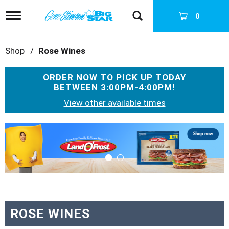
T
0
o
g
g
Shop
/
Rose Wines
l
e
n
ORDER NOW TO PICK UP TODAY
a
BETWEEN
3:00PM-4:00PM
!
v
i
View other available times
g
a
T
t
h
i
i
o
s
n
i
s
a
c
a
ROSE WINES
r