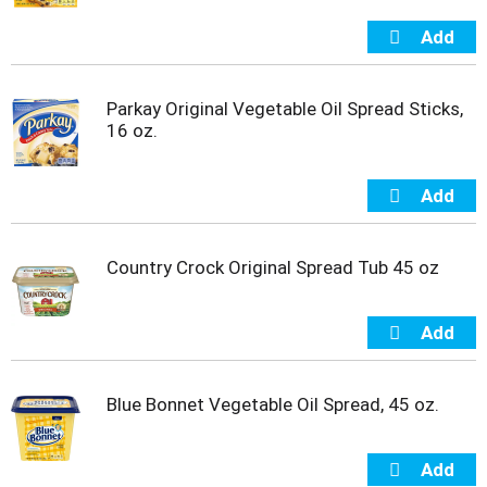
t
e
m
s
.
Parkay Original Vegetable Oil Spread Sticks,
U
16 oz.
s
e
N
e
x
t
Country Crock Original Spread Tub 45 oz
a
n
d
P
r
e
Blue Bonnet Vegetable Oil Spread, 45 oz.
v
i
o
u