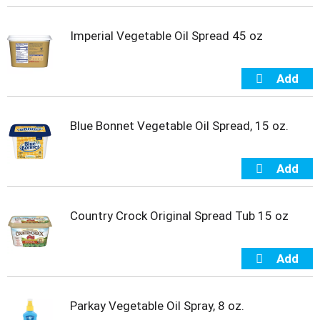
s
b
u
Imperial Vegetable Oil Spread 45 oz
t
t
o
n
s
t
Blue Bonnet Vegetable Oil Spread, 15 oz.
o
n
a
v
i
g
Country Crock Original Spread Tub 15 oz
a
t
e
,
o
r
j
Parkay Vegetable Oil Spray, 8 oz.
u