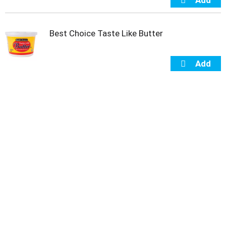
Best Choice Taste Like Butter