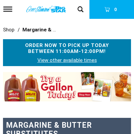
T
0
o
g
g
Shop
/
Margarine & Butter Substitutes
l
e
n
ORDER NOW TO PICK UP TODAY
a
BETWEEN
11:00AM-12:00PM
!
v
i
View other available times
g
a
T
t
h
i
i
o
s
n
i
s
a
c
a
MARGARINE & BUTTER
r
SUBSTITUTES