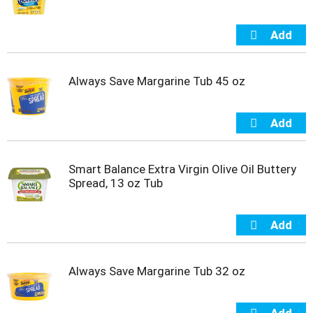
t
s
.
Always Save Margarine Tub 45 oz
Smart Balance Extra Virgin Olive Oil Buttery
Spread, 13 oz Tub
Always Save Margarine Tub 32 oz