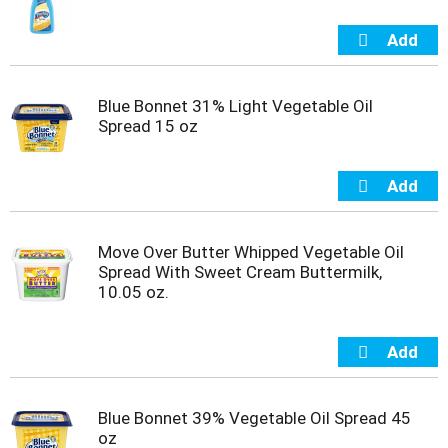
m
p
t
o
a
Blue Bonnet 31% Light Vegetable Oil
i
Spread 15 oz
t
e
m
w
i
t
Move Over Butter Whipped Vegetable Oil
h
Spread With Sweet Cream Buttermilk,
t
10.05 oz.
h
e
i
t
e
m
Blue Bonnet 39% Vegetable Oil Spread 45
d
oz
o