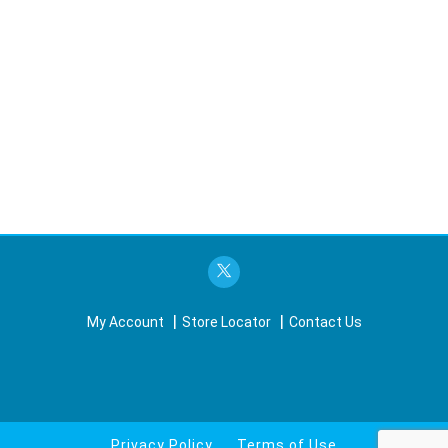
My Account
Store Locator
Contact Us
Privacy Policy
Terms of Use