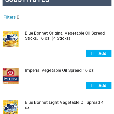
o
u
s
e
Filters
l
w
i
Blue Bonnet Original Vegetable Oil Spread
t
Sticks, 16 oz. (4 Sticks)
h
a
u
t
o
-
Imperial Vegetable Oil Spread 16 oz
r
o
t
a
t
i
Blue Bonnet Light Vegetable Oil Spread 4
n
ea
g
i