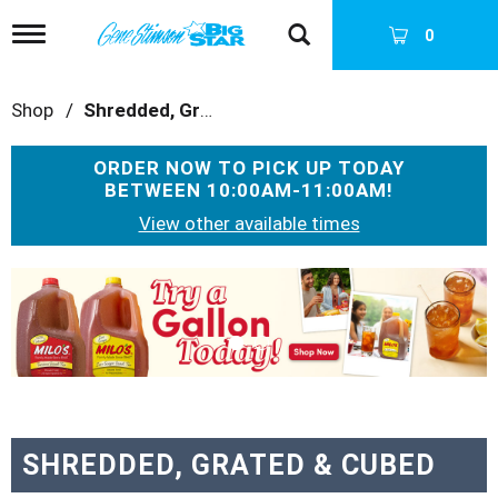
T
0
o
g
g
Shop
/
Shredded, Grated & Cubed
l
e
n
ORDER NOW TO PICK UP TODAY
a
BETWEEN
10:00AM-11:00AM
!
v
i
View other available times
g
a
T
t
h
i
i
o
s
n
i
s
a
c
a
SHREDDED, GRATED & CUBED
r