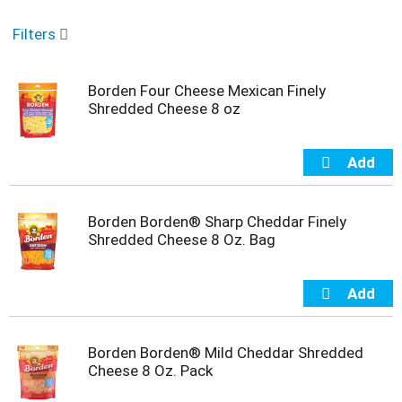
o
u
Filters
s
e
l
Borden Four Cheese Mexican Finely
w
Shredded Cheese 8 oz
i
t
h
a
u
t
o
Borden Borden® Sharp Cheddar Finely
-
Shredded Cheese 8 Oz. Bag
r
o
t
a
t
i
Borden Borden® Mild Cheddar Shredded
n
Cheese 8 Oz. Pack
g
i