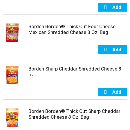
t
e
m
s
Borden Borden® Thick Cut Four Cheese
.
Mexican Shredded Cheese 8 Oz. Bag
U
s
e
N
e
x
t
Borden Sharp Cheddar Shredded Cheese 8
a
oz
n
d
P
r
e
v
Borden Borden® Thick Cut Sharp Cheddar
i
Shredded Cheese 8 Oz. Bag
o
u