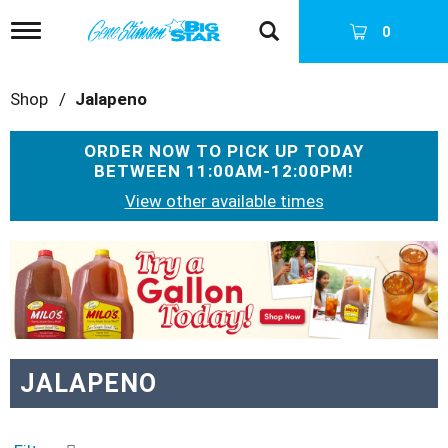
T
0
o
g
g
Shop
/
Jalapeno
l
e
n
ORDER NOW TO PICK UP TODAY
a
BETWEEN
11:00AM-12:00PM
!
v
i
View other available times
g
a
T
t
h
i
i
o
s
n
i
s
a
JALAPENO
c
a
r