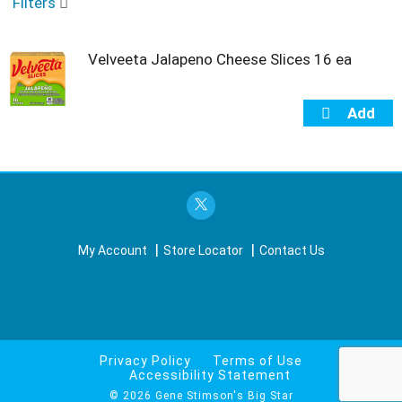
o
Filters
u
s
e
Velveeta Jalapeno Cheese Slices 16 ea
l
w
i
t
h
a
u
t
o
-
My Account
Store Locator
Contact Us
r
o
t
a
t
i
n
Privacy Policy
Terms of Use
Accessibility Statement
g
i
© 2026 Gene Stimson's Big Star