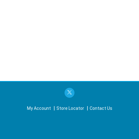
My Account
Store Locator
Contact Us