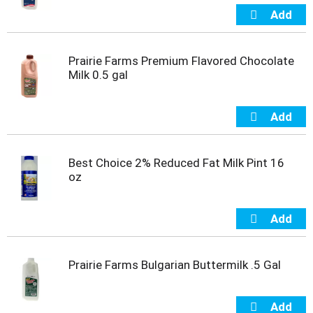
s
b
u
t
t
Prairie Farms Premium Flavored Chocolate
o
Milk 0.5 gal
n
s
t
o
n
a
Best Choice 2% Reduced Fat Milk Pint 16
v
oz
i
g
a
t
e
,
Prairie Farms Bulgarian Buttermilk .5 Gal
o
r
j
u