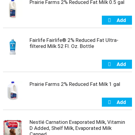
Prairie Farms 2% Reduced Fat Milk 0.5 gal
t
s
.
Fairlife Fairlife® 2% Reduced Fat Ultra-
filtered Milk 52 Fl. Oz. Bottle
Prairie Farms 2% Reduced Fat Milk 1 gal
Nestlé Carnation Evaporated Milk, Vitamin
D Added, Shelf Milk, Evaporated Milk
Canned