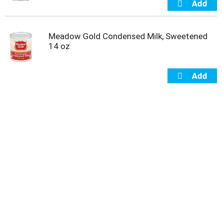
Meadow Gold Condensed Milk, Sweetened
14 oz