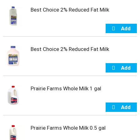
t
Best Choice 2% Reduced Fat Milk
e
m
s
.
U
s
e
Best Choice 2% Reduced Fat Milk
N
e
x
t
a
n
Prairie Farms Whole Milk 1 gal
d
P
r
e
v
i
Prairie Farms Whole Milk 0.5 gal
o
u