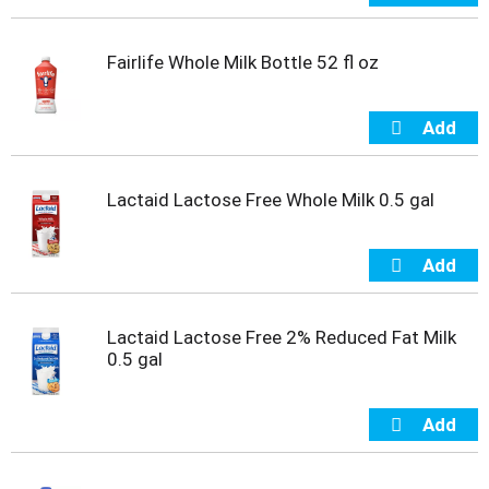
m
p
Fairlife Whole Milk Bottle 52 fl oz
t
o
a
i
t
e
m
Lactaid Lactose Free Whole Milk 0.5 gal
w
i
t
h
t
h
Lactaid Lactose Free 2% Reduced Fat Milk
e
0.5 gal
i
t
e
m
d
o