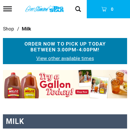
T
0
o
g
g
Shop
/
Milk
l
e
n
ORDER NOW TO PICK UP TODAY
a
BETWEEN
3:00PM-4:00PM
!
v
i
View other available times
g
a
T
t
h
i
i
o
s
n
i
s
a
c
a
MILK
r