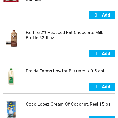
Fairlife 2% Reduced Fat Chocolate Milk
Bottle 52 fl oz
Prairie Farms Lowfat Buttermilk 0.5 gal
Coco Lopez Cream Of Coconut, Real 15 oz