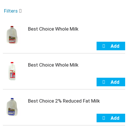
o
u
Filters
s
e
l
Best Choice Whole Milk
w
i
t
h
a
u
t
Best Choice Whole Milk
o
-
r
o
t
a
Best Choice 2% Reduced Fat Milk
t
i
n
g
i