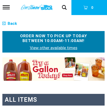
T
0
o
g
g
Back
l
e
n
ORDER NOW TO PICK UP TODAY
a
BETWEEN
10:00AM-11:00AM
!
v
View other available times
i
g
a
T
t
h
i
i
o
s
n
i
s
a
c
a
ALL ITEMS
r