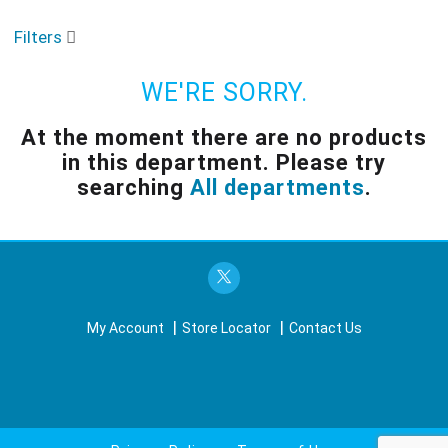
o
u
Filters
s
e
l
WE'RE SORRY.
w
i
At the moment there are no products
t
in this department.
Please try
h
a
searching
All departments
.
u
t
o
-
r
o
t
My Account
Store Locator
Contact Us
a
t
i
n
g
i