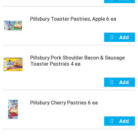
u
s
b
Pillsbury Toaster Pastries, Apple 6 ea
u
t
t
o
n
s
t
Pillsbury Pork Shoulder Bacon & Sausage
o
Toaster Pastries 4 ea
n
a
v
i
g
a
Pillsbury Cherry Pastries 6 ea
t
e
,
o
r
j