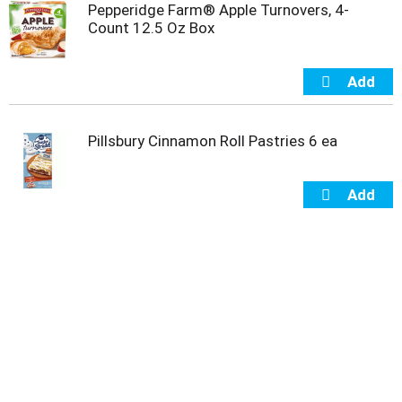
Pepperidge Farm® Apple Turnovers, 4-
u
Count 12.5 Oz Box
m
p
t
o
a
i
Pillsbury Cinnamon Roll Pastries 6 ea
t
e
m
w
i
t
h
t
h
e
i
t
e
m
d