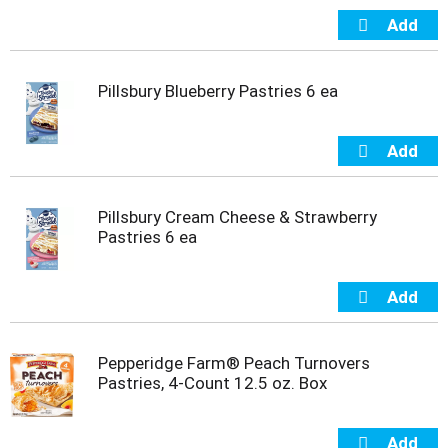
i
t
e
m
Pillsbury Blueberry Pastries 6 ea
s
.
U
s
e
N
e
Pillsbury Cream Cheese & Strawberry
x
Pastries 6 ea
t
a
n
d
P
r
Pepperidge Farm® Peach Turnovers
e
Pastries, 4-Count 12.5 oz. Box
v
i
o