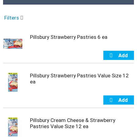
r
o
u
Filters
s
e
l
Pillsbury Strawberry Pastries 6 ea
w
i
t
h
a
u
t
Pillsbury Strawberry Pastries Value Size 12
o
ea
-
r
o
t
a
t
Pillsbury Cream Cheese & Strawberry
i
Pastries Value Size 12 ea
n
g