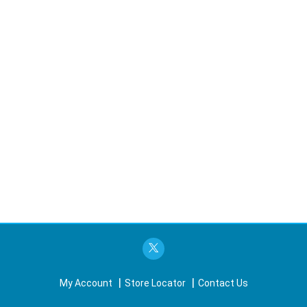
My Account
Store Locator
Contact Us