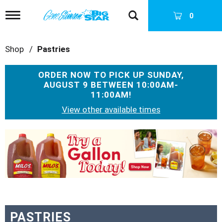
T
0
o
g
g
Shop
/
Pastries
l
e
n
ORDER NOW TO PICK UP
SUNDAY,
a
AUGUST 9 BETWEEN 10:00AM-
v
11:00AM
!
i
g
View other available times
a
t
T
i
h
o
i
n
s
i
s
a
c
a
PASTRIES