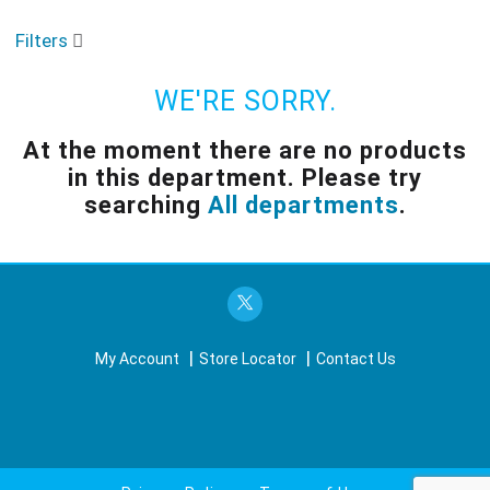
o
u
Filters
s
e
l
WE'RE SORRY.
w
i
At the moment there are no products
t
in this department.
Please try
h
a
searching
All departments
.
u
t
o
-
r
o
t
My Account
Store Locator
Contact Us
a
t
i
n
g
i