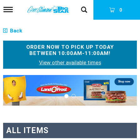
T
0
o
g
g
Back
l
e
n
ORDER NOW TO PICK UP TODAY
a
BETWEEN
10:00AM-11:00AM
!
v
View other available times
i
g
a
T
t
h
i
i
o
s
n
i
s
a
c
a
ALL ITEMS
r