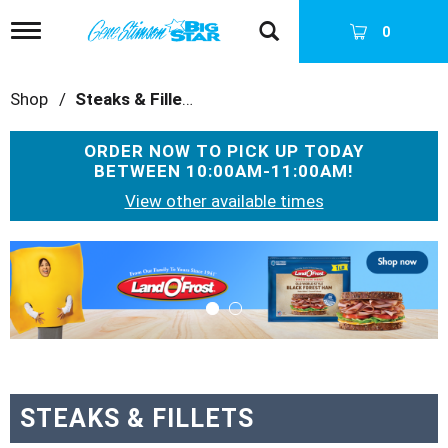
T
0
o
g
g
Shop
/
Steaks & Fillets
l
e
n
ORDER NOW TO PICK UP TODAY
a
BETWEEN
10:00AM-11:00AM
!
v
i
View other available times
g
a
T
t
h
i
i
o
s
n
i
s
a
c
a
STEAKS & FILLETS
r