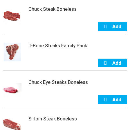
t
Chuck Steak Boneless
e
m
s
.
U
s
e
T-Bone Steaks Family Pack
N
e
x
t
a
n
Chuck Eye Steaks Boneless
d
P
r
e
v
i
Sirloin Steak Boneless
o
u