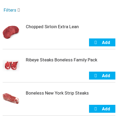
o
u
Filters
s
e
l
Chopped Sirloin Extra Lean
w
i
t
h
a
u
t
Ribeye Steaks Boneless Family Pack
o
-
r
o
t
a
Boneless New York Strip Steaks
t
i
n
g
i