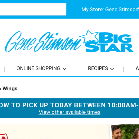
My Store:
ONLINE SHOPPING
RECIPES
A
& Wings
OW TO PICK UP TODAY BETWEEN
10:00AM
View other available times