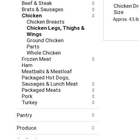
d
Beef & Steak
h
o
Chicken Dr
P
Brats & Sausages
e
l
Size
r
Chicken
c
l
Approx. 4.5 l
e
Chicken Breasts
k
o
v
Chicken Legs, Thighs &
b
w
i
Wings
o
i
o
Ground Chicken
x
n
u
Parts
f
g
s
Whole Chicken
i
d
b
Frozen Meat
l
e
u
Ham
t
p
t
Meatballs & Meatloaf
e
a
t
Packaged Hot Dogs,
r
r
o
Sausages & Lunch Meat
s
t
n
Packaged Meats
w
m
s
Pork
i
e
t
Turkey
l
n
o
l
t
n
Pantry
r
c
a
e
a
v
Produce
f
t
i
r
e
g