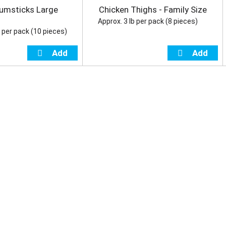
umsticks Large
Chicken Thighs - Family Size
Approx. 3 lb per pack (8 pieces)
b per pack (10 pieces)