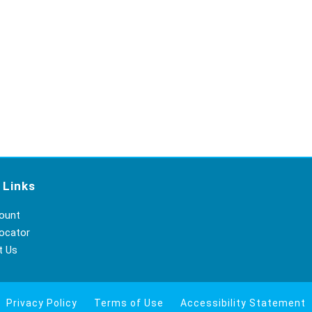
 Links
ount
ocator
t Us
Privacy Policy
Terms of Use
Accessibility Statement