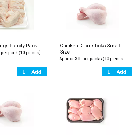
ngs Family Pack
Chicken Drumsticks Small
Size
b per pack (10 pieces)
Approx. 3 lb per packs (10 pieces)