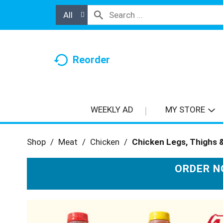
All
Reorder
WEEKLY AD
MY STORE
Shop
/
Meat
/
Chicken
/
Chicken Legs, Thighs 
ORDER N
T
h