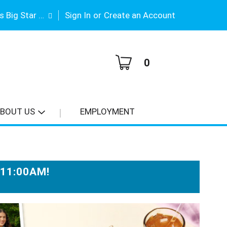
|
Gene Stimson's Big Star #3
Sign In
or
Create an Account
0
BOUT US
EMPLOYMENT
-11:00AM
!