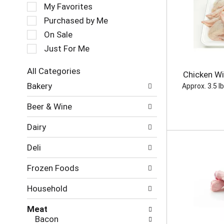
e
My Favorites
o
l
t
e
Purchased by Me
a
c
On Sale
t
t
i
Just For Me
i
n
o
g
n
All Categories
Chicken Wi
i
o
S
Bakery
t
Approx. 3.5 l
f
e
e
t
l
Beer & Wine
m
h
e
s
e
c
.
Dairy
f
t
U
o
i
s
Deli
l
o
e
l
n
N
Frozen Foods
o
o
e
w
f
x
Household
i
t
t
n
h
a
Meat
g
e
n
Bacon
c
f