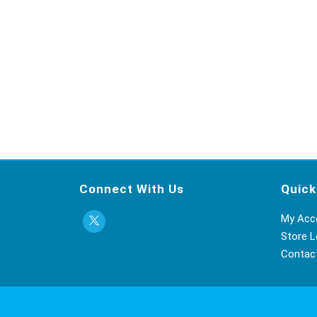
Connect With Us
Quick
My Acc
Store L
Contac