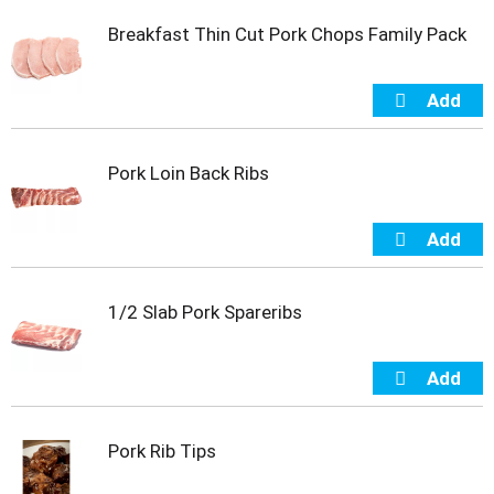
t
Breakfast Thin Cut Pork Chops Family Pack
e
m
s
.
U
s
e
Pork Loin Back Ribs
N
e
x
t
a
n
1/2 Slab Pork Spareribs
d
P
r
e
v
i
Pork Rib Tips
o
u