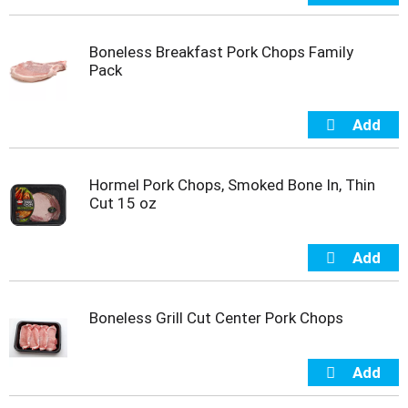
m
p
Boneless Breakfast Pork Chops Family
t
Pack
o
a
i
t
e
m
w
Hormel Pork Chops, Smoked Bone In, Thin
i
Cut 15 oz
t
h
t
h
e
i
Boneless Grill Cut Center Pork Chops
t
e
m
d
o