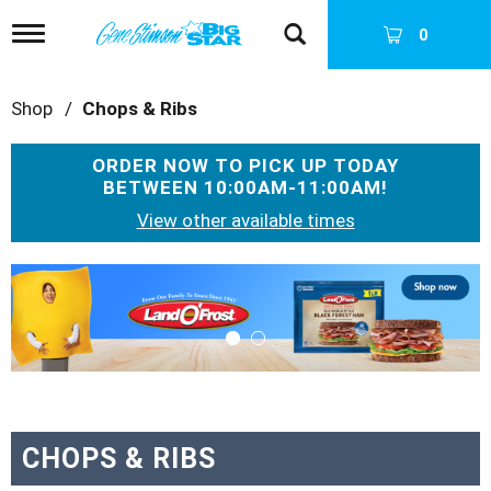
T
0
o
g
g
Shop
/
Chops & Ribs
l
e
n
ORDER NOW TO PICK UP TODAY
a
BETWEEN
10:00AM-11:00AM
!
v
i
View other available times
g
a
T
t
h
i
i
o
s
n
i
s
a
c
a
CHOPS & RIBS
r