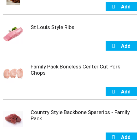
s
b
u
t
t
St Louis Style Ribs
o
n
s
t
o
n
Family Pack Boneless Center Cut Pork
a
Chops
v
i
g
a
t
e
Country Style Backbone Spareribs - Family
,
Pack
o
r
j
u