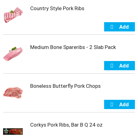
t
Country Style Pork Ribs
s
.
Medium Bone Spareribs - 2 Slab Pack
Boneless Butterfly Pork Chops
Corkys Pork Ribs, Bar B Q 24 oz