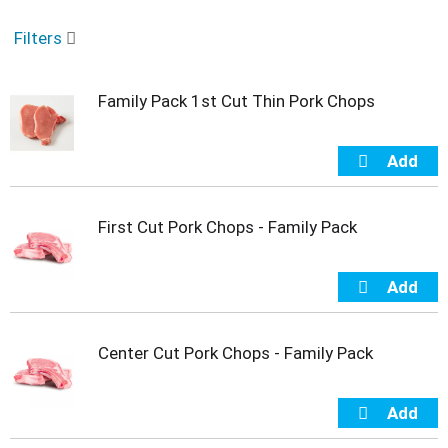
o
u
Filters
s
e
l
Family Pack 1st Cut Thin Pork Chops
w
i
t
h
a
u
t
First Cut Pork Chops - Family Pack
o
-
r
o
t
a
Center Cut Pork Chops - Family Pack
t
i
n
g
i