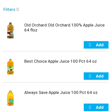
o
u
Filters
s
e
l
Old Orchard Old Orchard 100% Apple Juice
w
64 floz
i
t
h
a
u
t
o
Best Choice Apple Juice 100 Pct 64 oz
-
r
o
t
a
t
Always Save Apple Juice 100 Pct 64 oz
i
n
g
i