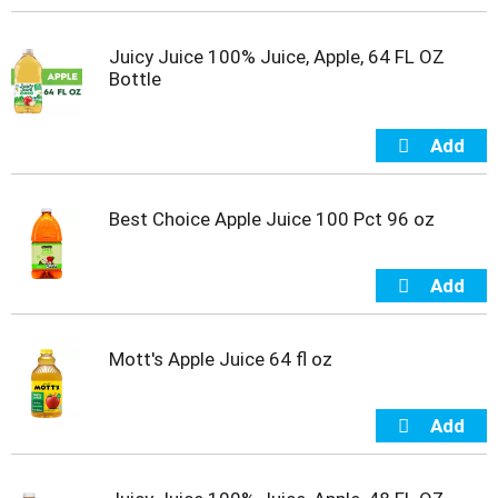
t
e
Juicy Juice 100% Juice, Apple, 64 FL OZ
m
Bottle
s
.
U
s
e
N
e
Best Choice Apple Juice 100 Pct 96 oz
x
t
a
n
d
P
Mott's Apple Juice 64 fl oz
r
e
v
i
o
u