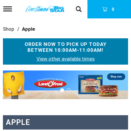
T
0
o
g
g
Shop
/
Apple
l
e
n
ORDER NOW TO PICK UP TODAY
a
BETWEEN
10:00AM-11:00AM
!
v
i
View other available times
g
a
T
t
h
i
i
o
s
n
i
s
a
c
a
APPLE
r