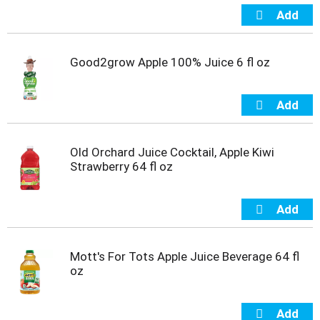
t
s
.
Good2grow Apple 100% Juice 6 fl oz
Old Orchard Juice Cocktail, Apple Kiwi
Strawberry 64 fl oz
Mott's For Tots Apple Juice Beverage 64 fl
oz