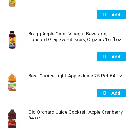
m
p
t
o
a
Bragg Apple Cider Vinegar Beverage,
i
Concord Grape & Hibiscus, Organic 16 fl oz
t
e
m
w
i
t
h
Best Choice Light Apple Juice 25 Pct 64 oz
t
h
e
i
t
e
Old Orchard Juice Cocktail, Apple Cranberry
m
64 oz
d
o