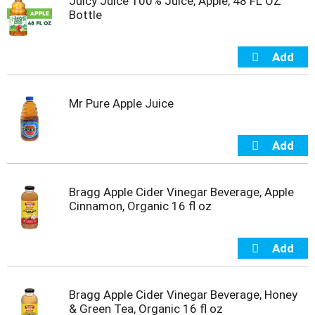
Juicy Juice 100% Juice, Apple, 48 FL OZ
s
Bottle
b
u
t
t
o
n
s
Mr Pure Apple Juice
t
o
n
a
v
i
Bragg Apple Cider Vinegar Beverage, Apple
g
Cinnamon, Organic 16 fl oz
a
t
e
,
o
r
Bragg Apple Cider Vinegar Beverage, Honey
j
& Green Tea, Organic 16 fl oz
u