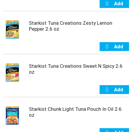
Starkist Tuna Creations Zesty Lemon
Pepper 2.6 oz
Starkist Tuna Creations Sweet N Spicy 2.6
oz
Starkist Chunk Light Tuna Pouch In Oil 2.6
oz