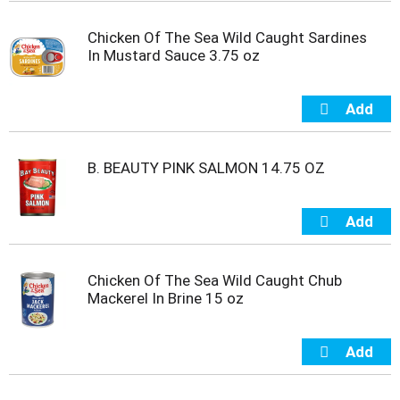
m
p
Chicken Of The Sea Wild Caught Sardines
t
In Mustard Sauce 3.75 oz
o
a
i
t
e
m
B. BEAUTY PINK SALMON 14.75 OZ
w
i
t
h
t
h
Chicken Of The Sea Wild Caught Chub
e
Mackerel In Brine 15 oz
i
t
e
m
d
o