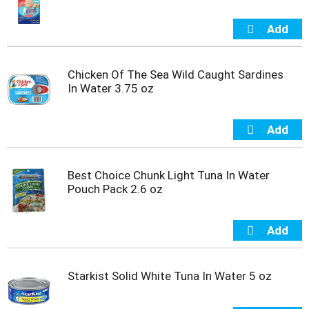
Chicken Of The Sea Wild Caught Sardines
In Water 3.75 oz
Best Choice Chunk Light Tuna In Water
Pouch Pack 2.6 oz
Starkist Solid White Tuna In Water 5 oz