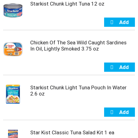
t
Starkist Chunk Light Tuna 12 oz
s
.
Chicken Of The Sea Wild Caught Sardines
In Oil, Lightly Smoked 3.75 oz
Starkist Chunk Light Tuna Pouch In Water
2.6 oz
Star Kist Classic Tuna Salad Kit 1 ea