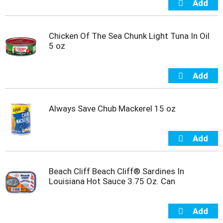
s
b
u
t
Chicken Of The Sea Chunk Light Tuna In Oil
t
5 oz
o
n
s
t
o
n
Always Save Chub Mackerel 15 oz
a
v
i
g
a
t
Beach Cliff Beach Cliff® Sardines In
e
Louisiana Hot Sauce 3.75 Oz. Can
,
o
r
j
u