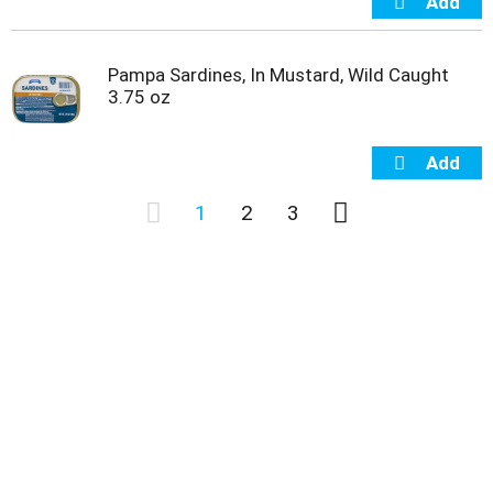
Pampa Sardines, In Mustard, Wild Caught
3.75 oz
1
2
3