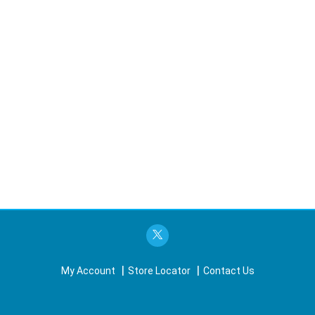
My Account
Store Locator
Contact Us