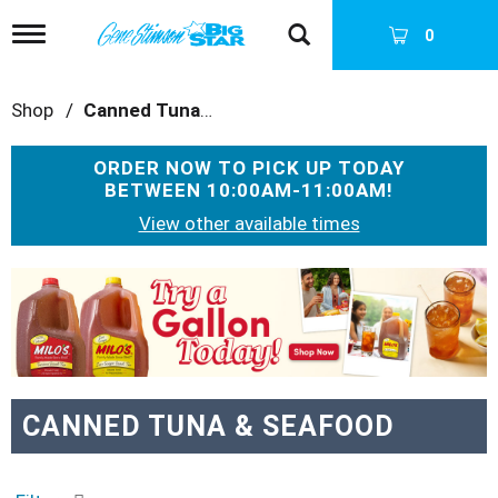
T
0
o
g
g
Shop
/
Canned Tuna & Seafood
l
e
n
ORDER NOW TO PICK UP TODAY
a
BETWEEN
10:00AM-11:00AM
!
v
i
View other available times
g
a
T
t
h
i
i
o
s
n
i
s
a
CANNED TUNA & SEAFOOD
c
a
r