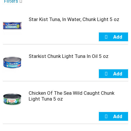
o
Filters
u
s
e
Star Kist Tuna, In Water, Chunk Light 5 oz
l
w
i
t
h
a
Starkist Chunk Light Tuna In Oil 5 oz
u
t
o
-
r
o
Chicken Of The Sea Wild Caught Chunk
t
Light Tuna 5 oz
a
t
i
n
g
i