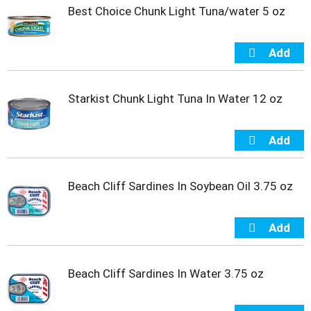
t
Best Choice Chunk Light Tuna/water 5 oz
e
m
s
.
U
s
Starkist Chunk Light Tuna In Water 12 oz
e
N
e
x
t
a
Beach Cliff Sardines In Soybean Oil 3.75 oz
n
d
P
r
e
v
Beach Cliff Sardines In Water 3.75 oz
i
o
u