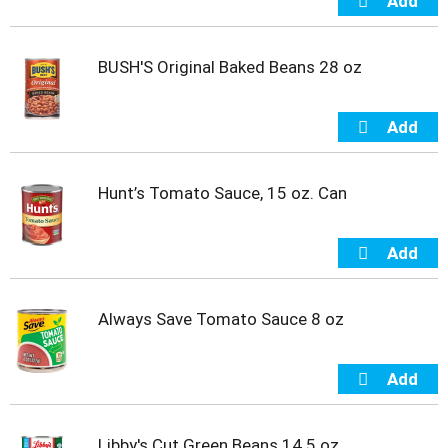
o
t
s
BUSH'S Original Baked Beans 28 oz
.
Hunt’s Tomato Sauce, 15 oz. Can
Always Save Tomato Sauce 8 oz
Libby's Cut Green Beans 14.5 oz