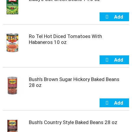
Ro Tel Hot Diced Tomatoes With
Habaneros 10 oz
Bush's Brown Sugar Hickory Baked Beans
28 oz
Bush's Country Style Baked Beans 28 oz