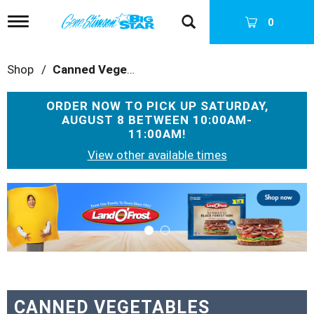
T
0
o
g
g
Shop
/
Canned Vegetables
l
e
n
ORDER NOW TO PICK UP
SATURDAY,
a
AUGUST 8 BETWEEN 10:00AM-
v
11:00AM
!
i
g
View other available times
a
t
T
i
h
o
i
n
s
i
s
a
c
a
CANNED VEGETABLES