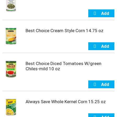
u
m
p
t
o
Best Choice Cream Style Corn 14.75 oz
a
i
t
e
m
w
i
Best Choice Diced Tomatoes W/green
t
Chiles-mild 10 oz
h
t
h
e
i
t
Always Save Whole Kernel Corn 15.25 oz
e
m
d