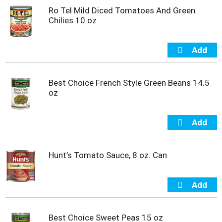
u
Ro Tel Mild Diced Tomatoes And Green
s
Chilies 10 oz
b
u
t
t
o
n
s
Best Choice French Style Green Beans 14.5
t
oz
o
n
a
v
i
g
Hunt’s Tomato Sauce, 8 oz. Can
a
t
e
,
o
r
Best Choice Sweet Peas 15 oz
j