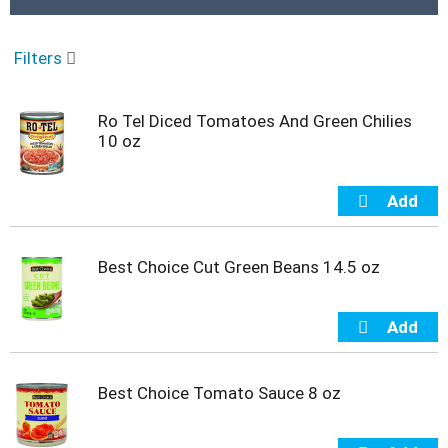
r
o
u
Filters
s
e
l
Ro Tel Diced Tomatoes And Green Chilies
w
10 oz
i
t
h
a
u
t
o
Best Choice Cut Green Beans 14.5 oz
-
r
o
t
a
t
Best Choice Tomato Sauce 8 oz
i
n
g