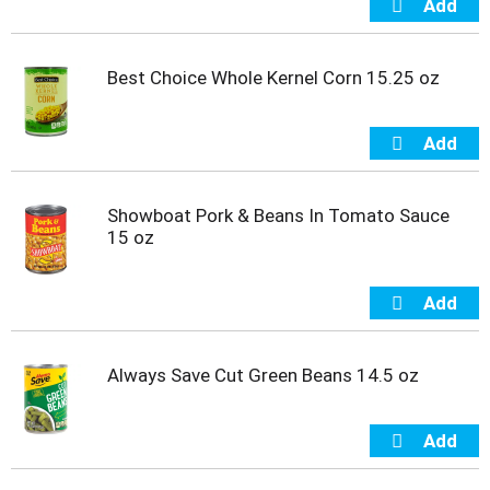
i
t
e
Best Choice Whole Kernel Corn 15.25 oz
m
s
.
U
s
e
N
Showboat Pork & Beans In Tomato Sauce
e
15 oz
x
t
a
n
d
P
Always Save Cut Green Beans 14.5 oz
r
e
v
i
o