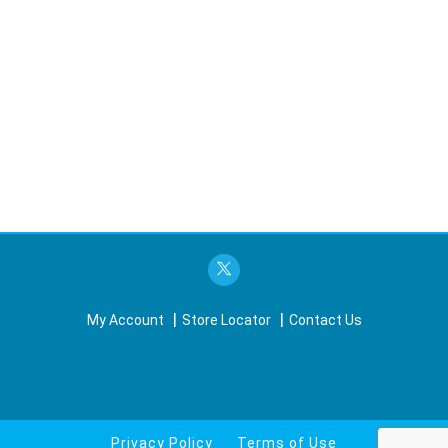
My Account
Store Locator
Contact Us
Privacy Policy
Terms of Use