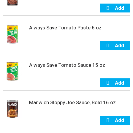
Always Save Tomato Paste 6 oz
Always Save Tomato Sauce 15 oz
Manwich Sloppy Joe Sauce, Bold 16 oz