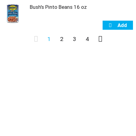
Bush's Pinto Beans 16 oz
1
2
3
4