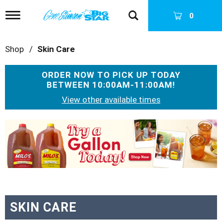
T
0
o
g
g
Shop
/
Skin Care
l
e
n
ORDER NOW TO PICK UP TODAY
a
BETWEEN
10:00AM-11:00AM
!
v
i
View other available times
g
a
T
t
h
i
i
o
s
n
i
s
a
c
a
SKIN CARE
r