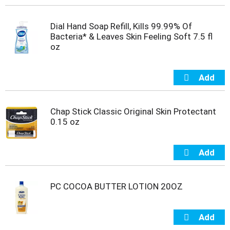
t
e
Dial Hand Soap Refill, Kills 99.99% Of
m
Bacteria* & Leaves Skin Feeling Soft 7.5 fl
s
oz
.
U
s
e
N
e
x
Chap Stick Classic Original Skin Protectant
t
0.15 oz
a
n
d
P
r
e
PC COCOA BUTTER LOTION 20OZ
v
i
o
u