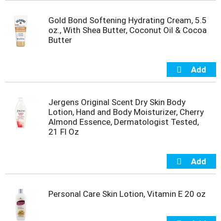
t
s
Gold Bond Softening Hydrating Cream, 5.5
.
oz., With Shea Butter, Coconut Oil & Cocoa
Butter
Jergens Original Scent Dry Skin Body
Lotion, Hand and Body Moisturizer, Cherry
Almond Essence, Dermatologist Tested,
21 Fl Oz
Personal Care Skin Lotion, Vitamin E 20 oz