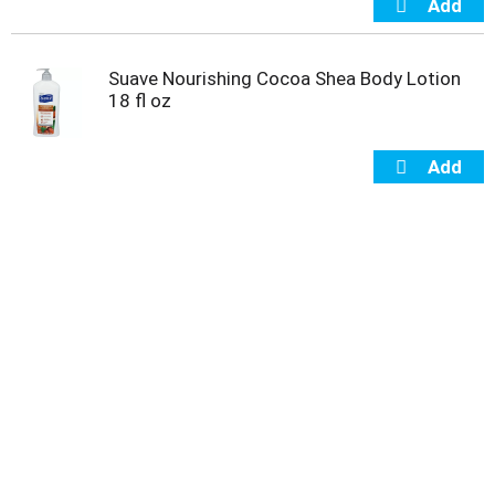
Suave Nourishing Cocoa Shea Body Lotion
18 fl oz