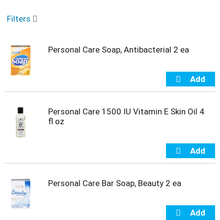
o
u
Filters
s
e
l
Personal Care Soap, Antibacterial 2 ea
w
i
t
h
a
u
t
Personal Care 1500 IU Vitamin E Skin Oil 4
o
fl oz
-
r
o
t
a
t
Personal Care Bar Soap, Beauty 2 ea
i
n
g
i