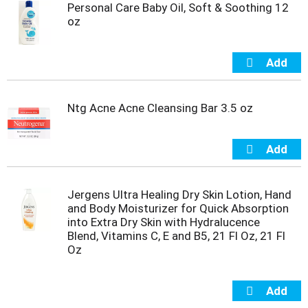
Personal Care Baby Oil, Soft & Soothing 12
m
oz
p
t
o
a
i
t
Ntg Acne Acne Cleansing Bar 3.5 oz
e
m
w
i
t
h
t
Jergens Ultra Healing Dry Skin Lotion, Hand
h
and Body Moisturizer for Quick Absorption
e
into Extra Dry Skin with Hydralucence
i
Blend, Vitamins C, E and B5, 21 Fl Oz, 21 Fl
t
Oz
e
m
d
o