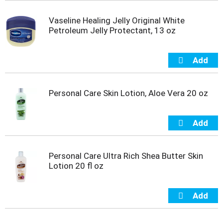
s
b
Vaseline Healing Jelly Original White
u
Petroleum Jelly Protectant, 13 oz
t
t
o
n
s
t
o
Personal Care Skin Lotion, Aloe Vera 20 oz
n
a
v
i
g
a
Personal Care Ultra Rich Shea Butter Skin
t
Lotion 20 fl oz
e
,
o
r
j
u