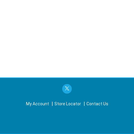
My Account
Store Locator
Contact Us