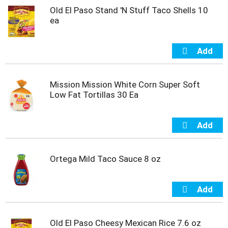
m
Old El Paso Stand 'N Stuff Taco Shells 10
p
ea
t
o
a
i
t
e
Mission Mission White Corn Super Soft
m
Low Fat Tortillas 30 Ea
w
i
t
h
t
h
Ortega Mild Taco Sauce 8 oz
e
i
t
e
m
d
Old El Paso Cheesy Mexican Rice 7.6 oz
o