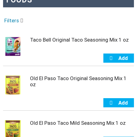
o
u
s
e
Filters
l
w
i
Taco Bell Original Taco Seasoning Mix 1 oz
t
h
a
u
t
o
Old El Paso Taco Original Seasoning Mix 1
-
oz
r
o
t
a
t
i
Old El Paso Taco Mild Seasoning Mix 1 oz
n
g
i