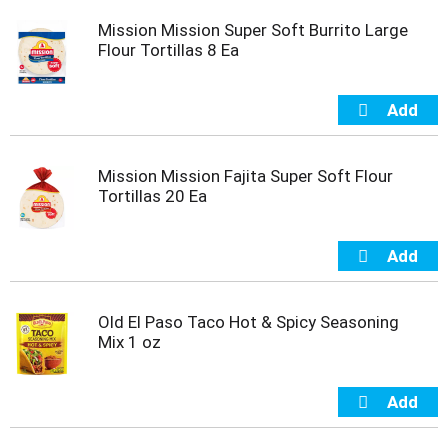
s
b
Mission Mission Super Soft Burrito Large
u
Flour Tortillas 8 Ea
t
t
o
n
s
t
Mission Mission Fajita Super Soft Flour
o
Tortillas 20 Ea
n
a
v
i
g
a
Old El Paso Taco Hot & Spicy Seasoning
t
Mix 1 oz
e
,
o
r
j
u