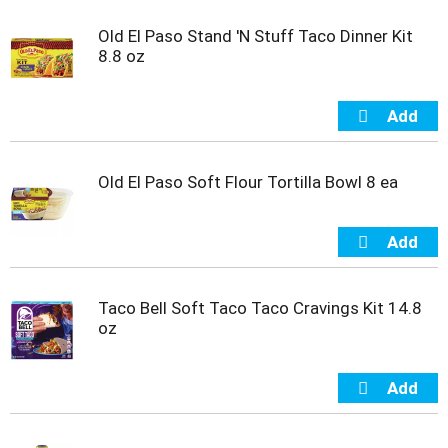
Old El Paso Stand 'N Stuff Taco Dinner Kit
8.8 oz
Old El Paso Soft Flour Tortilla Bowl 8 ea
Taco Bell Soft Taco Taco Cravings Kit 14.8
oz