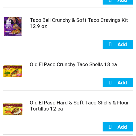
Taco Bell Crunchy & Soft Taco Cravings Kit
12.9 oz
Old El Paso Crunchy Taco Shells 18 ea
Old El Paso Hard & Soft Taco Shells & Flour
Tortillas 12 ea