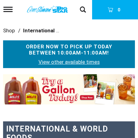
T
0
o
g
g
Shop
/
International & World Foods
l
e
n
ORDER NOW TO PICK UP TODAY
a
BETWEEN
10:00AM-11:00AM
!
v
i
View other available times
g
a
T
t
h
i
i
o
s
n
i
s
a
c
a
INTERNATIONAL & WORLD
r
FOODS