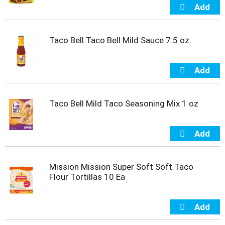
t
e
m
s
Taco Bell Taco Bell Mild Sauce 7.5 oz
.
U
s
e
N
e
Taco Bell Mild Taco Seasoning Mix 1 oz
x
t
a
n
d
P
Mission Mission Super Soft Soft Taco
r
Flour Tortillas 10 Ea
e
v
i
o
u