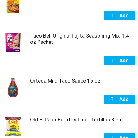
t
s
.
Taco Bell Original Fajita Seasoning Mix, 1.4
oz Packet
Ortega Mild Taco Sauce 16 oz
Old El Paso Burritos Flour Tortillas 8 ea