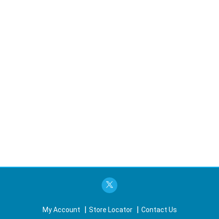
My Account
Store Locator
Contact Us