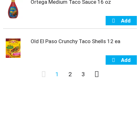
Ortega Medium Taco Sauce 16 oz
Old El Paso Crunchy Taco Shells 12 ea
1
2
3