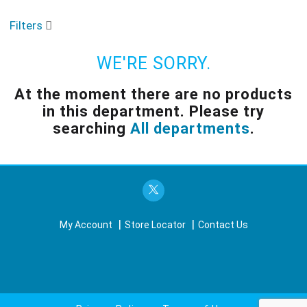
o
u
Filters
s
e
l
WE'RE SORRY.
w
i
At the moment there are no products
t
in this department.
Please try
h
a
searching
All departments
.
u
t
o
-
r
o
t
My Account
Store Locator
Contact Us
a
t
i
n
g
i