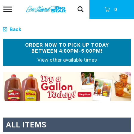
T
0
o
g
g
Back
l
e
n
ORDER NOW TO PICK UP TODAY
a
BETWEEN
4:00PM-5:00PM
!
v
View other available times
i
g
a
T
t
h
i
i
o
s
n
i
s
a
c
a
ALL ITEMS
r