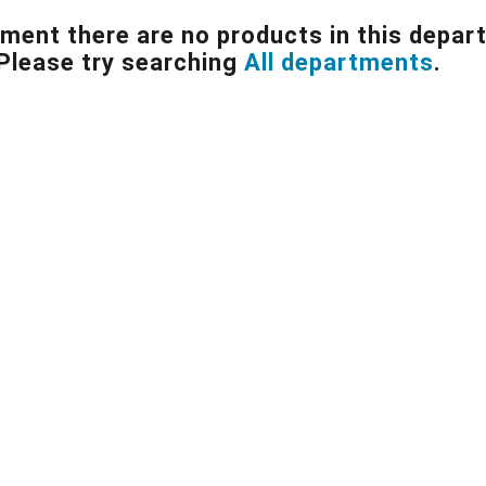
ment there are no products in this depar
Please try searching
All departments
.