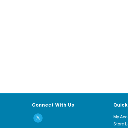
Connect With Us
Quick
My Acc
Store L