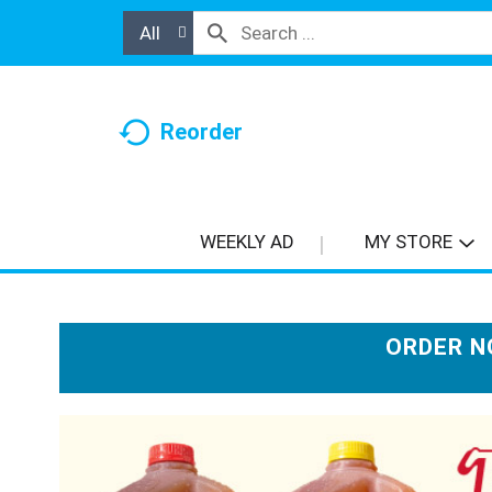
All
Reorder
WEEKLY AD
MY STORE
ORDER N
T
h
i
s