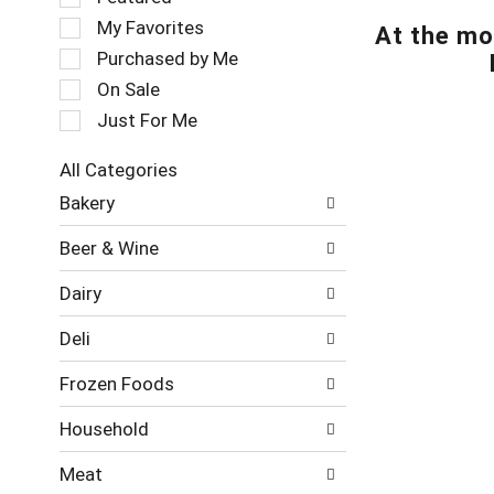
t
e
My Favorites
At the mo
a
l
t
e
Purchased by Me
i
c
On Sale
n
t
Just For Me
g
i
i
o
t
n
All Categories
e
o
S
Bakery
m
f
e
s
t
l
Beer & Wine
.
h
e
U
e
c
Dairy
s
f
t
e
o
i
Deli
N
l
o
e
l
n
Frozen Foods
x
o
o
t
w
f
Household
a
i
t
n
n
h
Meat
d
g
e