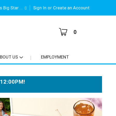
|
Gene Stimson's Big Star #3
Sign In
or
Create an Account
0
BOUT US
EMPLOYMENT
-12:00PM
!