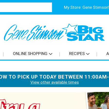
My Store:
ONLINE SHOPPING
RECIPES
A
OW TO PICK UP TODAY BETWEEN
11:00AM
View other available times