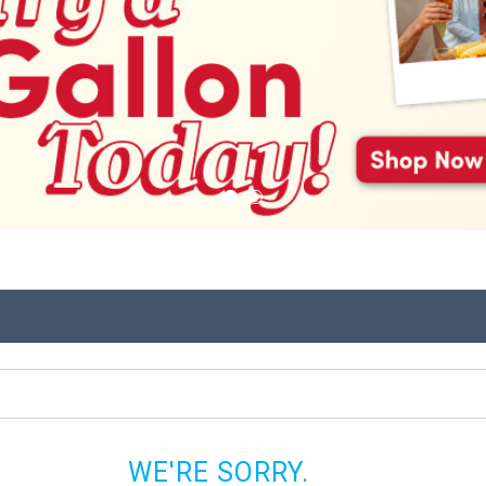
WE'RE SORRY.